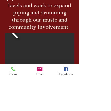
levels and work to expand
piping and drumming
through our music and
community involvement.
Phone
Email
Facebook