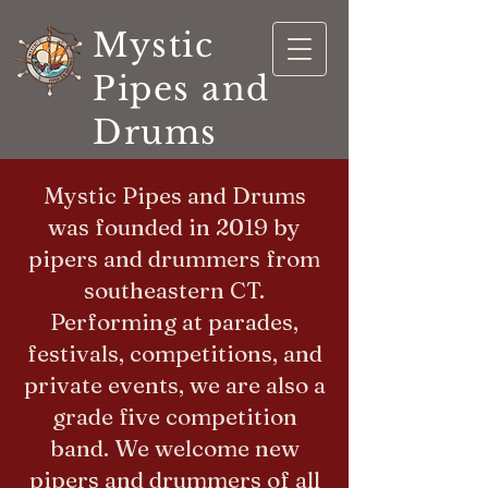
Mystic
Pipes and
Drums
Mystic Pipes and Drums
was founded in 2019 by
pipers and drummers from
southeastern CT.
Performing at parades,
festivals, competitions, and
private events, we are also a
grade five competition
band. We welcome new
pipers and drummers of all