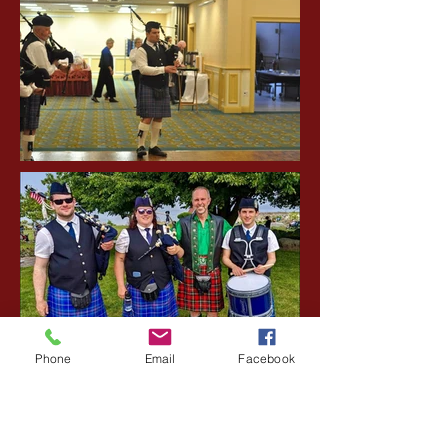
Phone
Email
Facebook