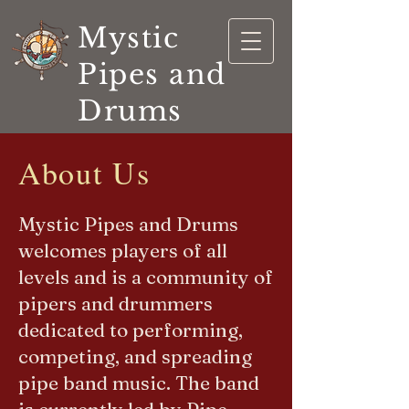
Mystic
Pipes and
Drums
About Us
Mystic Pipes and Drums
welcomes players of all
levels and is a community of
pipers and drummers
dedicated to performing,
competing, and spreading
pipe band music. The band