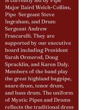
is currently led by Pipe
Major Baird Welch-Collins,
Pipe Sergeant Steve
Ingraham, and Drum
Sergeant Andrew
Frascarelli. They are
supported by our executive
board including President
Sarah Ormerod, Doug
Spracklin, and Karen Daly.
Members of the band play
the great highland bagpipe,
snare drum, tenor drum,
and bass drum. The uniform
of Mystic Pipes and Drums
reflects the traditional dress