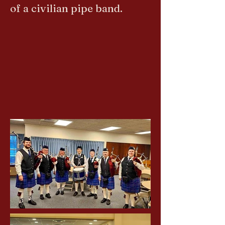
of a civilian pipe band.